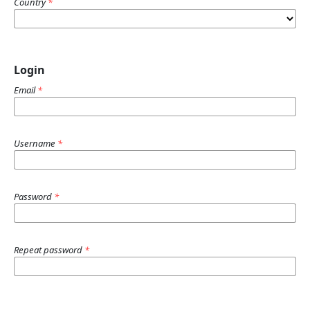
Country
*
Login
Email
*
Username
*
Password
*
Repeat password
*