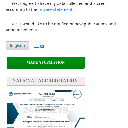
Yes, I agree to have my data collected and stored
according to the
privacy statement
.
Yes, I would like to be notified of new publications and
announcements.
Register
Login
MAKE A SUBMISSION
NATIONAL ACCREDITATION