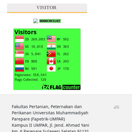
VISITOR
Fakultas Pertanian, Peternakan dan
Perikanan Universitas Muhammadiyah
Parepare (Fapetrik-UMPAR)
Kampus II UMPAR, Jl. Jend. Ahmad Yani
km. 6 Parepare Sulawesi Selatan 91131.