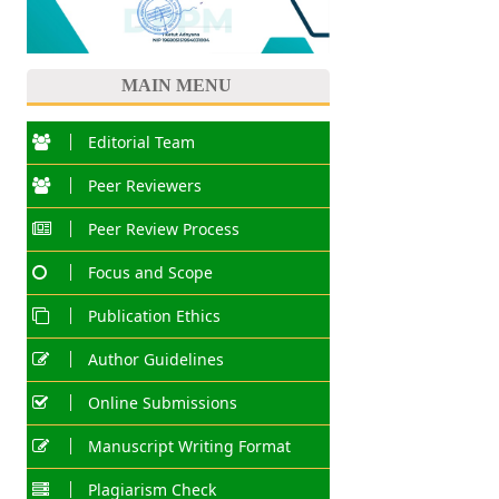
MAIN MENU
Editorial Team
Peer Reviewers
Peer Review Process
Focus and Scope
Publication Ethics
Author Guidelines
Online Submissions
Manuscript Writing Format
Plagiarism Check