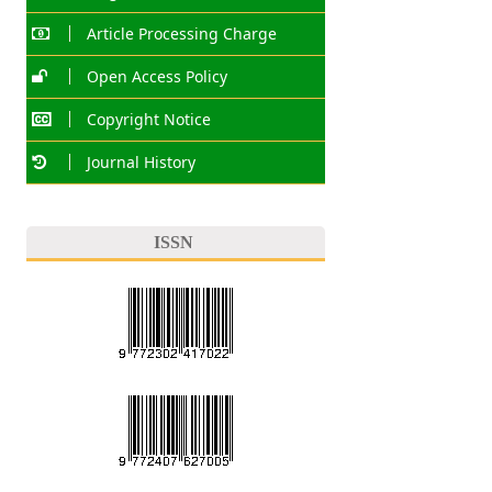
Article Processing Charge
Open Access Policy
Copyright Notice
Journal History
ISSN