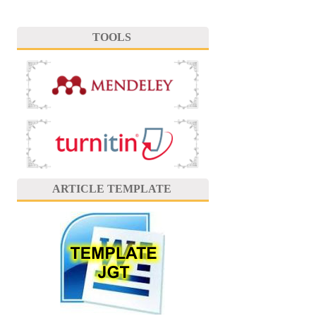
TOOLS
ARTICLE TEMPLATE