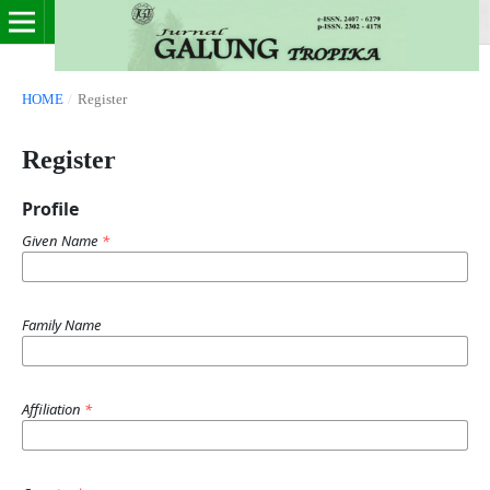
HOME
/
Register
Register
Profile
Given Name
*
Family Name
Affiliation
*