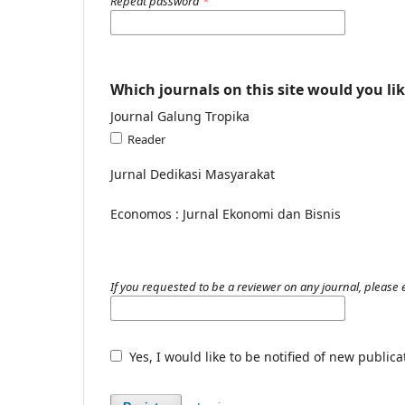
Repeat password
*
Which journals on this site would you lik
Journal Galung Tropika
Reader
Jurnal Dedikasi Masyarakat
Economos : Jurnal Ekonomi dan Bisnis
If you requested to be a reviewer on any journal, please e
Yes, I would like to be notified of new publi