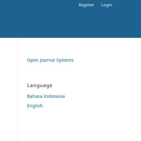
Register
Login
Open Journal Systems
Language
Bahasa Indonesia
English