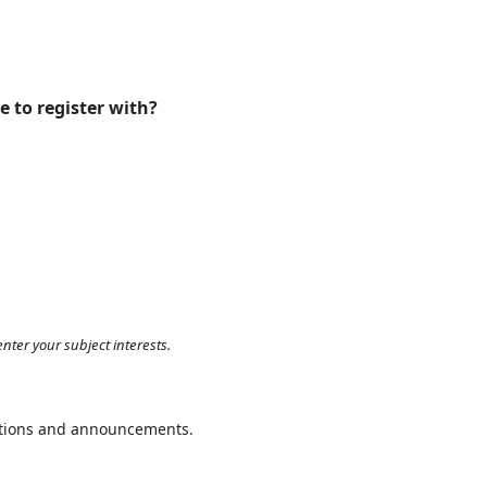
e to register with?
nter your subject interests.
cations and announcements.