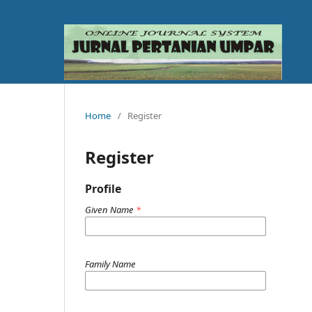
Home
/
Register
Register
Profile
Given Name
*
Family Name