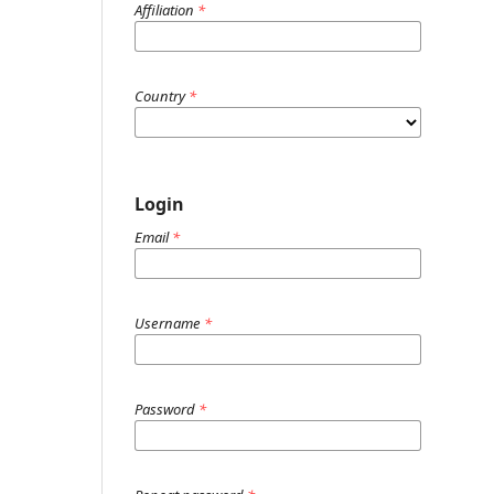
Affiliation
*
Country
*
Login
Email
*
Username
*
Password
*